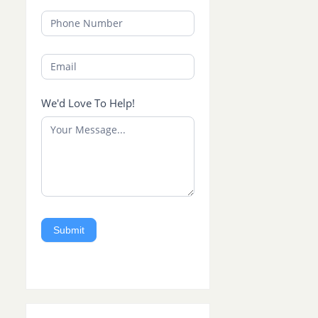
We'd Love To Help!
Submit