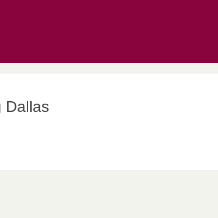
 Dallas