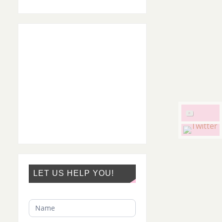
LET US HELP YOU!