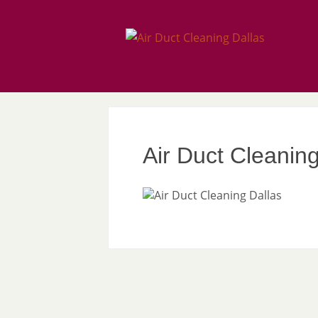
Air Duct Cleaning