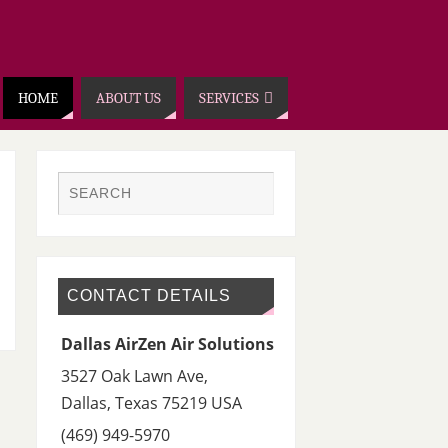
HOME
ABOUT US
SERVICES
CONTACT DETAILS
Dallas AirZen Air Solutions
3527 Oak Lawn Ave,
Dallas
,
Texas 75219
USA
(469) 949-5970